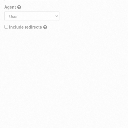
Agent
Include redirects