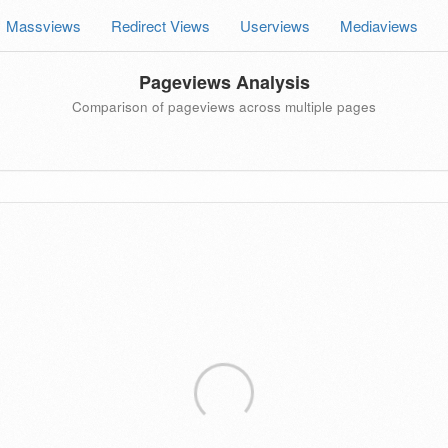
Massviews
Redirect Views
Userviews
Mediaviews
Pageviews Analysis
Comparison of pageviews across multiple pages