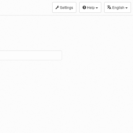
Settings
Help
English