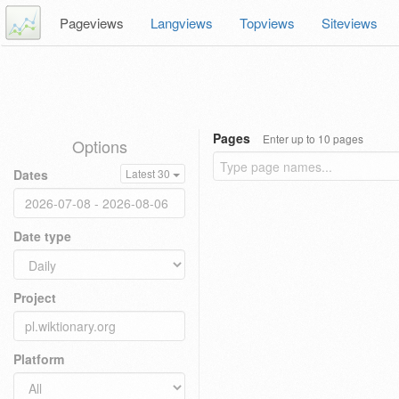
Pageviews
Langviews
Topviews
Siteviews
Pages
Enter up to 10 pages
Options
Dates
Latest 30
Date type
Project
Platform