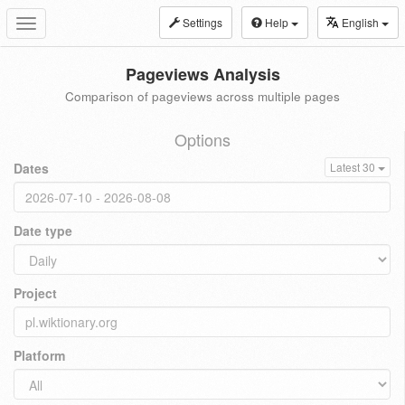
Settings
Help
English
Toggle
navigation
Pageviews Analysis
Comparison of pageviews across multiple pages
Options
Dates
Latest 30
Date type
Project
Platform