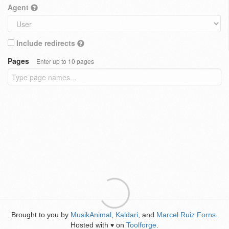
Agent
Include redirects
Pages
Enter up to 10 pages
Brought to you by
MusikAnimal
,
Kaldari
, and
Marcel Ruiz Forns
.
Hosted with
on
Toolforge
.
♥