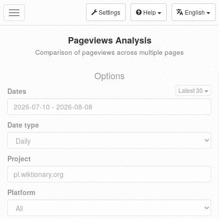
Settings
Help
English
Toggle
navigation
Pageviews Analysis
Comparison of pageviews across multiple pages
Options
Dates
Latest 30
Date type
Project
Platform