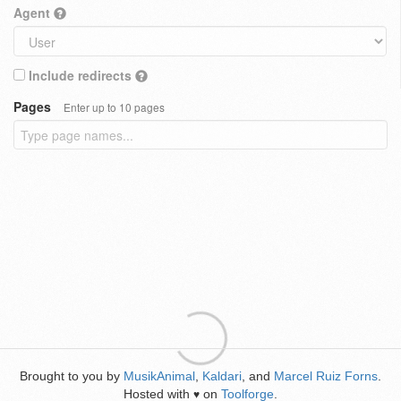
Agent
Include redirects
Pages
Enter up to 10 pages
Brought to you by
MusikAnimal
,
Kaldari
, and
Marcel Ruiz Forns
.
Hosted with
on
Toolforge
.
♥