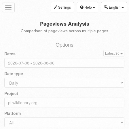
Settings
Help
English
Toggle
navigation
Pageviews Analysis
Comparison of pageviews across multiple pages
Options
Dates
Latest 30
Date type
Project
Platform