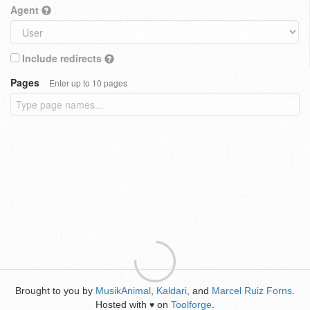
Agent
Include redirects
Pages
Enter up to 10 pages
Brought to you by
MusikAnimal
,
Kaldari
, and
Marcel Ruiz Forns
.
Hosted with
on
Toolforge
.
♥