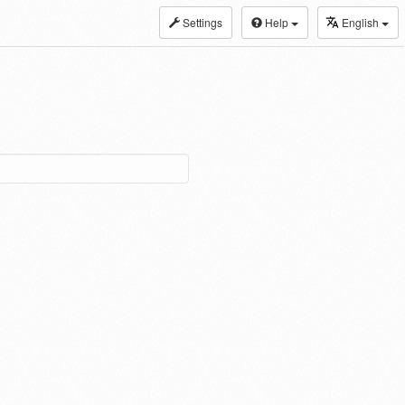
Settings
Help
English