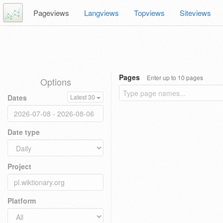
Pageviews
Langviews
Topviews
Siteviews
Pages
Enter up to 10 pages
Options
Dates
Latest 30
Date type
Project
Platform