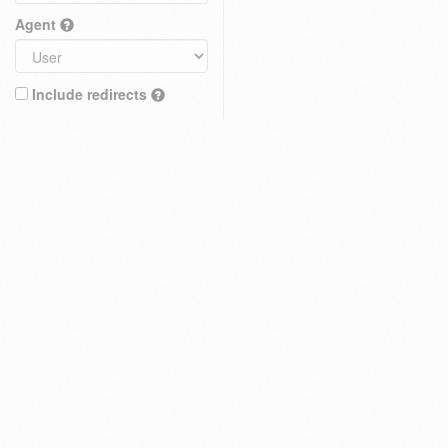
Agent
Include redirects