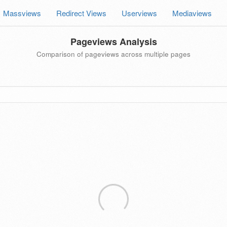
Massviews
Redirect Views
Userviews
Mediaviews
Pageviews Analysis
Comparison of pageviews across multiple pages