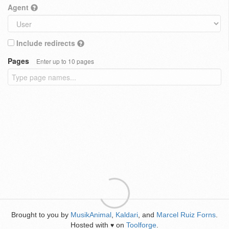
Agent
Include redirects
Pages
Enter up to 10 pages
Brought to you by
MusikAnimal
,
Kaldari
, and
Marcel Ruiz Forns
.
Hosted with
on
Toolforge
.
♥