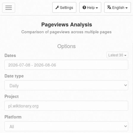
Settings
Help
English
Toggle
navigation
Pageviews Analysis
Comparison of pageviews across multiple pages
Options
Dates
Latest 30
Date type
Project
Platform