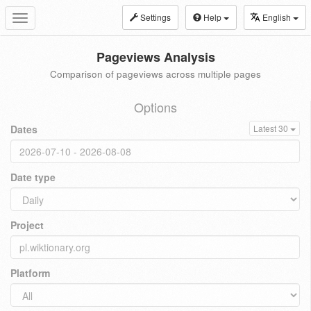
Settings
Help
English
Toggle
navigation
Pageviews Analysis
Comparison of pageviews across multiple pages
Options
Dates
Latest 30
Date type
Project
Platform