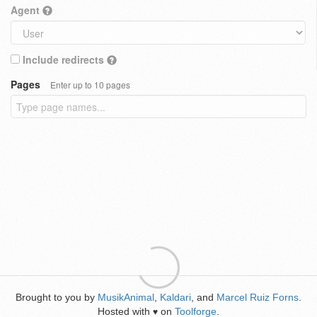
Agent
Include redirects
Pages
Enter up to 10 pages
Brought to you by
MusikAnimal
,
Kaldari
, and
Marcel Ruiz Forns
.
Hosted with
on
Toolforge
.
♥