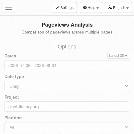
Settings
Help
English
Toggle
navigation
Pageviews Analysis
Comparison of pageviews across multiple pages
Options
Dates
Latest 30
Date type
Project
Platform