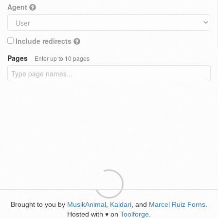
Agent
Include redirects
Pages
Enter up to 10 pages
Brought to you by
MusikAnimal
,
Kaldari
, and
Marcel Ruiz Forns
.
Hosted with
on
Toolforge
.
♥