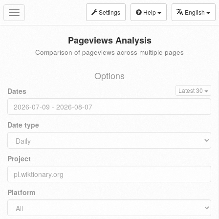
Settings
Help
English
Toggle
navigation
Pageviews Analysis
Comparison of pageviews across multiple pages
Options
Dates
Latest 30
Date type
Project
Platform