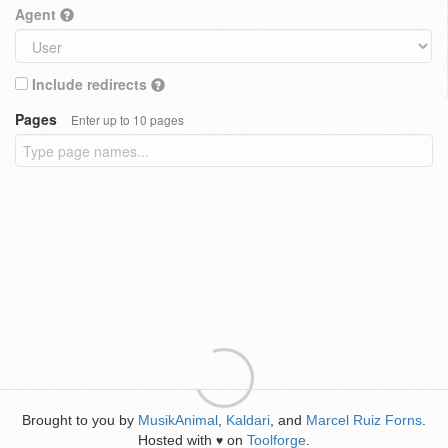
Agent
Include redirects
Pages
Enter up to 10 pages
Brought to you by
MusikAnimal
,
Kaldari
, and
Marcel Ruiz Forns
.
Hosted with
on
Toolforge
.
♥