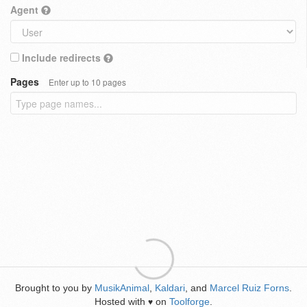
Agent
Include redirects
Pages
Enter up to 10 pages
Brought to you by
MusikAnimal
,
Kaldari
, and
Marcel Ruiz Forns
.
Hosted with
on
Toolforge
.
♥