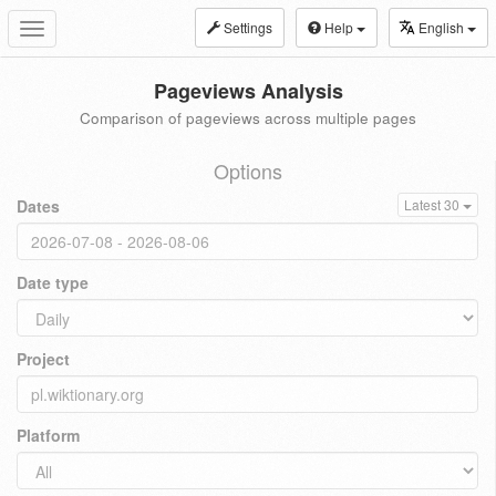
Settings
Help
English
Toggle
navigation
Pageviews Analysis
Comparison of pageviews across multiple pages
Options
Dates
Latest 30
Date type
Project
Platform