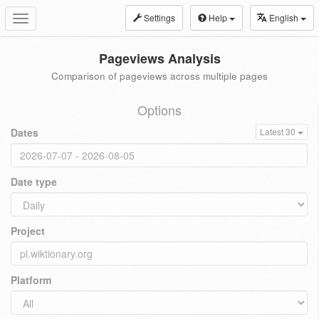
Settings
Help
English
Toggle
navigation
Pageviews Analysis
Comparison of pageviews across multiple pages
Options
Dates
Latest 30
Date type
Project
Platform