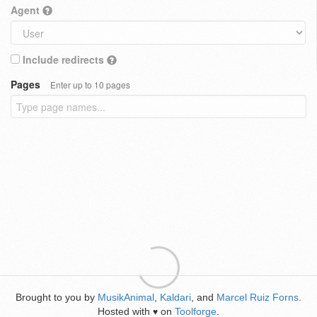
Agent
Include redirects
Pages
Enter up to 10 pages
Brought to you by
MusikAnimal
,
Kaldari
, and
Marcel Ruiz Forns
.
Hosted with
on
Toolforge
.
♥