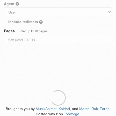
Agent
Include redirects
Pages
Enter up to 10 pages
Brought to you by
MusikAnimal
,
Kaldari
, and
Marcel Ruiz Forns
.
Hosted with
on
Toolforge
.
♥