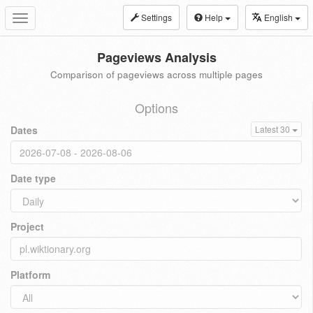
Settings
Help
English
Toggle
navigation
Pageviews Analysis
Comparison of pageviews across multiple pages
Options
Dates
Latest 30
Date type
Project
Platform