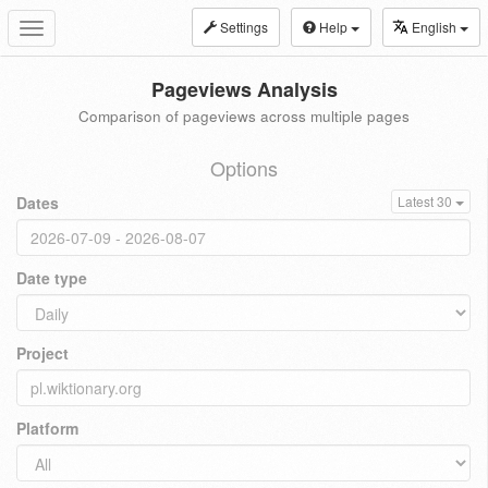
Settings
Help
English
Toggle
navigation
Pageviews Analysis
Comparison of pageviews across multiple pages
Options
Dates
Latest 30
Date type
Project
Platform