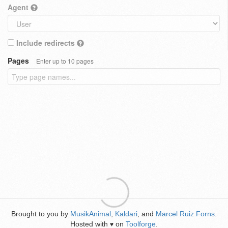
Agent
Include redirects
Pages
Enter up to 10 pages
Brought to you by
MusikAnimal
,
Kaldari
, and
Marcel Ruiz Forns
.
Hosted with
on
Toolforge
.
♥