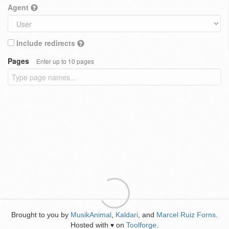
Agent
Include redirects
Pages
Enter up to 10 pages
Brought to you by
MusikAnimal
,
Kaldari
, and
Marcel Ruiz Forns
.
Hosted with
on
Toolforge
.
♥