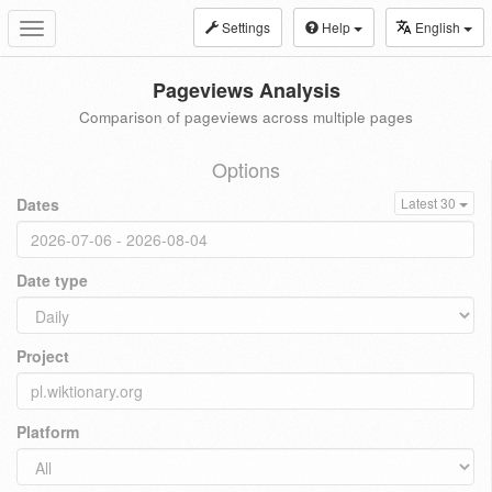
Settings
Help
English
Toggle
navigation
Pageviews Analysis
Comparison of pageviews across multiple pages
Options
Dates
Latest 30
Date type
Project
Platform