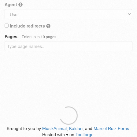
Agent
Include redirects
Pages
Enter up to 10 pages
Brought to you by
MusikAnimal
,
Kaldari
, and
Marcel Ruiz Forns
.
Hosted with
on
Toolforge
.
♥