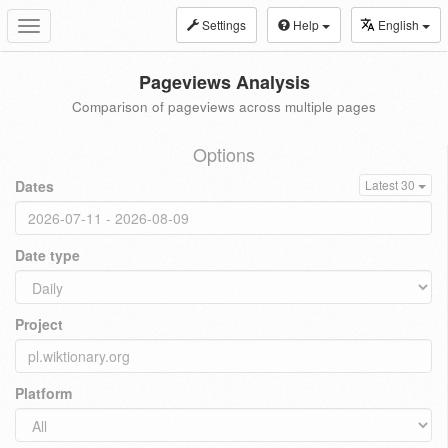
Settings
Help
English
Toggle
navigation
Pageviews Analysis
Comparison of pageviews across multiple pages
Options
Dates
Latest 30
Date type
Project
Platform