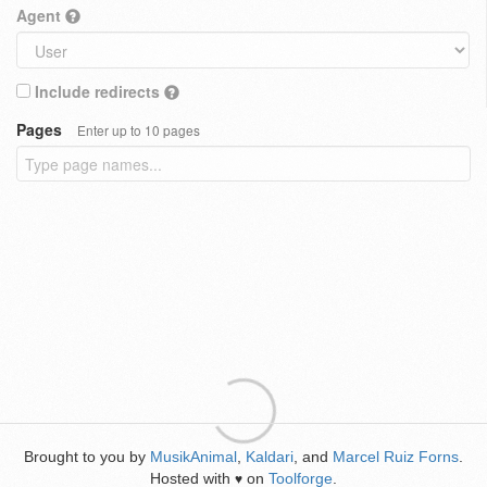
Agent
Include redirects
Pages
Enter up to 10 pages
Brought to you by
MusikAnimal
,
Kaldari
, and
Marcel Ruiz Forns
.
Hosted with
on
Toolforge
.
♥