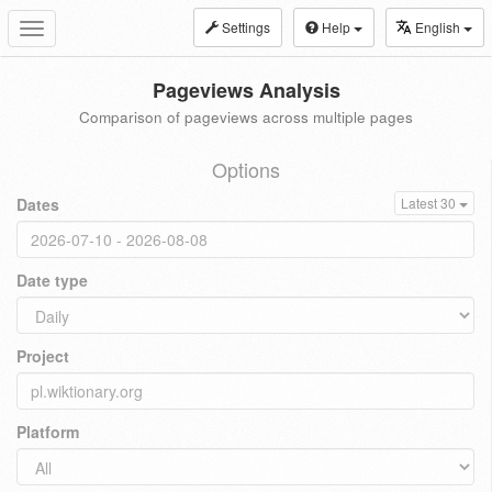
Settings
Help
English
Toggle
navigation
Pageviews Analysis
Comparison of pageviews across multiple pages
Options
Dates
Latest 30
Date type
Project
Platform