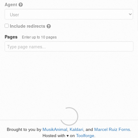
Agent
Include redirects
Pages
Enter up to 10 pages
Brought to you by
MusikAnimal
,
Kaldari
, and
Marcel Ruiz Forns
.
Hosted with
on
Toolforge
.
♥