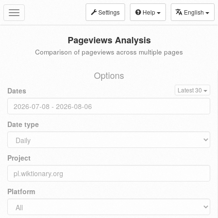
Settings
Help
English
Toggle
navigation
Pageviews Analysis
Comparison of pageviews across multiple pages
Options
Dates
Latest 30
Date type
Project
Platform