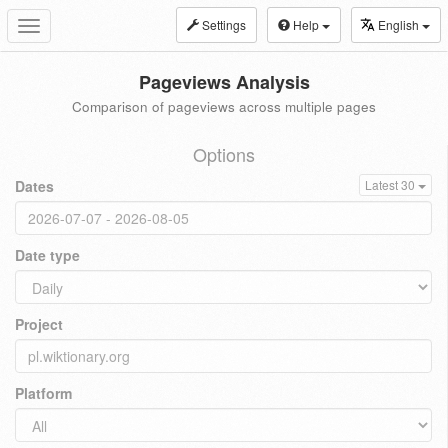
Settings
Help
English
Toggle
navigation
Pageviews Analysis
Comparison of pageviews across multiple pages
Options
Dates
Latest 30
Date type
Project
Platform