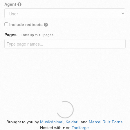
Agent
Include redirects
Pages
Enter up to 10 pages
Brought to you by
MusikAnimal
,
Kaldari
, and
Marcel Ruiz Forns
.
Hosted with
on
Toolforge
.
♥