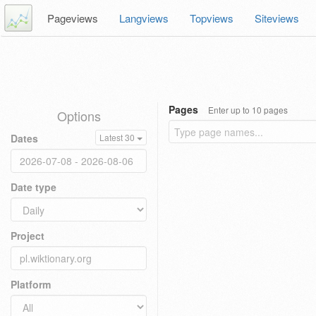
Pageviews
Langviews
Topviews
Siteviews
Pages
Enter up to 10 pages
Options
Dates
Latest 30
Date type
Project
Platform