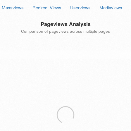
Massviews
Redirect Views
Userviews
Mediaviews
Pageviews Analysis
Comparison of pageviews across multiple pages