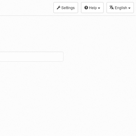
Settings
Help
English