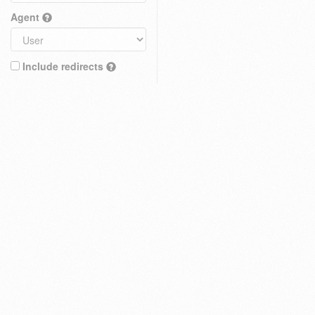
Agent
Include redirects