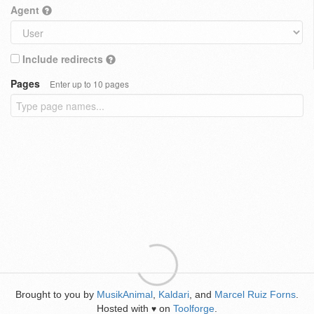
Agent
Include redirects
Pages
Enter up to 10 pages
Brought to you by
MusikAnimal
,
Kaldari
, and
Marcel Ruiz Forns
.
Hosted with
on
Toolforge
.
♥