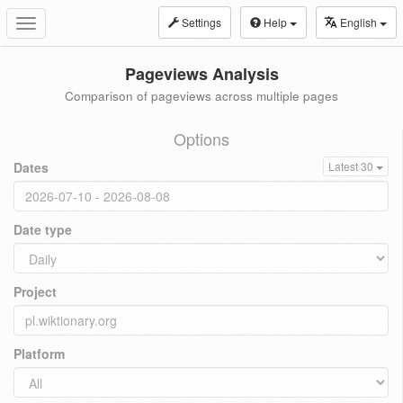
Settings
Help
English
Toggle
navigation
Pageviews Analysis
Comparison of pageviews across multiple pages
Options
Dates
Latest 30
Date type
Project
Platform