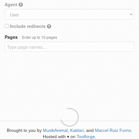
Agent
Include redirects
Pages
Enter up to 10 pages
Brought to you by
MusikAnimal
,
Kaldari
, and
Marcel Ruiz Forns
.
Hosted with
on
Toolforge
.
♥