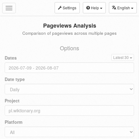
Settings
Help
English
Toggle
navigation
Pageviews Analysis
Comparison of pageviews across multiple pages
Options
Dates
Latest 30
Date type
Project
Platform