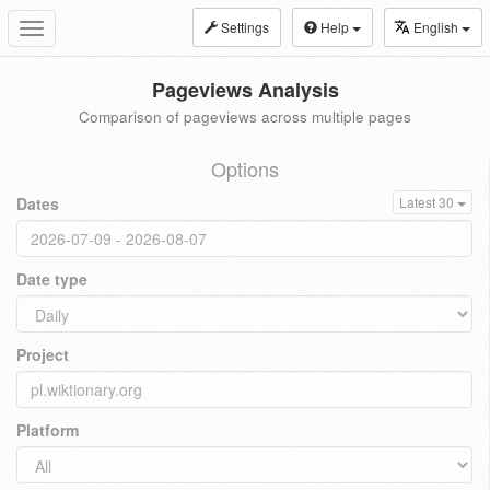
Settings
Help
English
Toggle
navigation
Pageviews Analysis
Comparison of pageviews across multiple pages
Options
Dates
Latest 30
Date type
Project
Platform