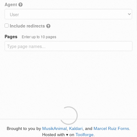
Agent
Include redirects
Pages
Enter up to 10 pages
Brought to you by
MusikAnimal
,
Kaldari
, and
Marcel Ruiz Forns
.
Hosted with
on
Toolforge
.
♥