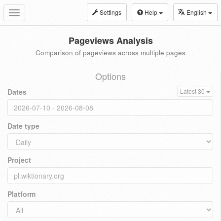
Settings
Help
English
Toggle
navigation
Pageviews Analysis
Comparison of pageviews across multiple pages
Options
Dates
Latest 30
Date type
Project
Platform