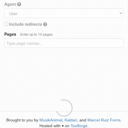
Agent
Include redirects
Pages
Enter up to 10 pages
Brought to you by
MusikAnimal
,
Kaldari
, and
Marcel Ruiz Forns
.
Hosted with
on
Toolforge
.
♥