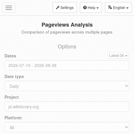
Settings
Help
English
Toggle
navigation
Pageviews Analysis
Comparison of pageviews across multiple pages
Options
Dates
Latest 30
Date type
Project
Platform