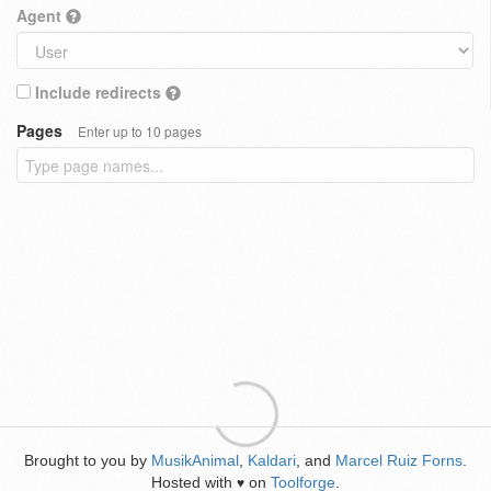
Agent
Include redirects
Pages
Enter up to 10 pages
Brought to you by
MusikAnimal
,
Kaldari
, and
Marcel Ruiz Forns
.
Hosted with
on
Toolforge
.
♥