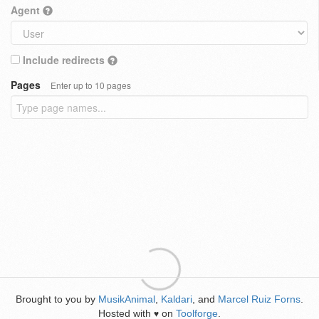
Agent
Include redirects
Pages
Enter up to 10 pages
Brought to you by
MusikAnimal
,
Kaldari
, and
Marcel Ruiz Forns
.
Hosted with
on
Toolforge
.
♥