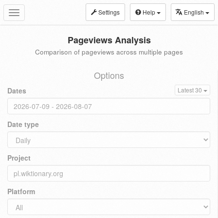
Settings
Help
English
Toggle
navigation
Pageviews Analysis
Comparison of pageviews across multiple pages
Options
Dates
Latest 30
Date type
Project
Platform