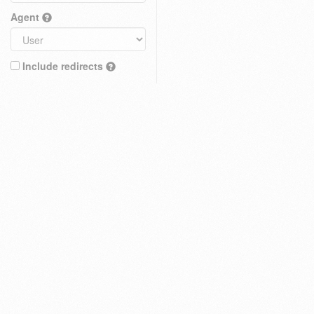
Agent
Include redirects