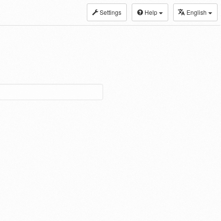
Settings
Help
English