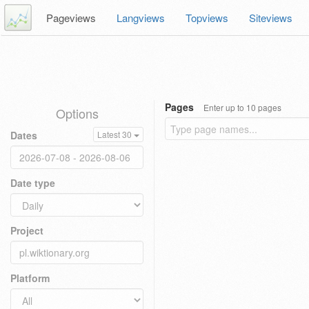
Pageviews
Langviews
Topviews
Siteviews
Pages
Enter up to 10 pages
Options
Dates
Latest 30
Date type
Project
Platform