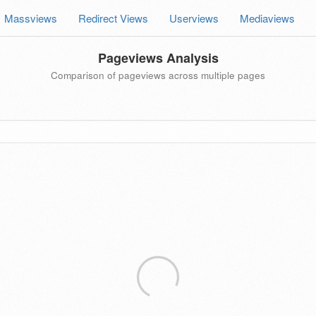
Massviews
Redirect Views
Userviews
Mediaviews
Pageviews Analysis
Comparison of pageviews across multiple pages