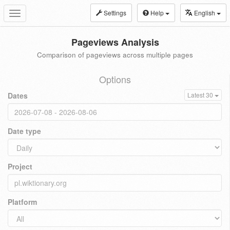
Settings
Help
English
Toggle
navigation
Pageviews Analysis
Comparison of pageviews across multiple pages
Options
Dates
Latest 30
Date type
Project
Platform