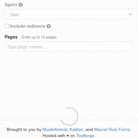
Agent
Include redirects
Pages
Enter up to 10 pages
Brought to you by
MusikAnimal
,
Kaldari
, and
Marcel Ruiz Forns
.
Hosted with
on
Toolforge
.
♥