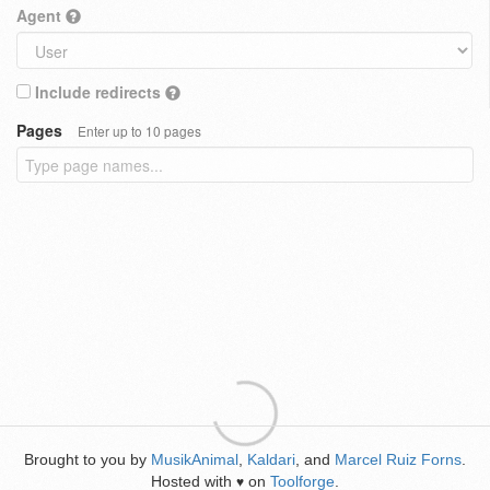
Agent
Include redirects
Pages
Enter up to 10 pages
Brought to you by
MusikAnimal
,
Kaldari
, and
Marcel Ruiz Forns
.
Hosted with
on
Toolforge
.
♥