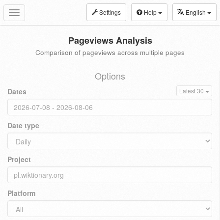
Settings
Help
English
Toggle
navigation
Pageviews Analysis
Comparison of pageviews across multiple pages
Options
Dates
Latest 30
Date type
Project
Platform