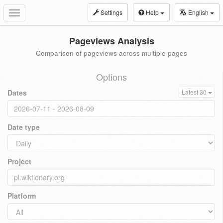
Settings
Help
English
Toggle
navigation
Pageviews Analysis
Comparison of pageviews across multiple pages
Options
Dates
Latest 30
Date type
Project
Platform