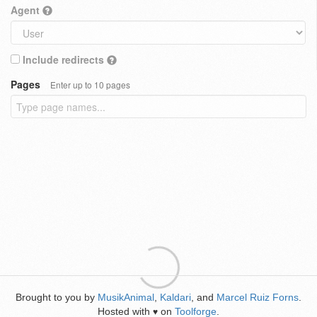
Agent
Include redirects
Pages
Enter up to 10 pages
Brought to you by
MusikAnimal
,
Kaldari
, and
Marcel Ruiz Forns
.
Hosted with
on
Toolforge
.
♥