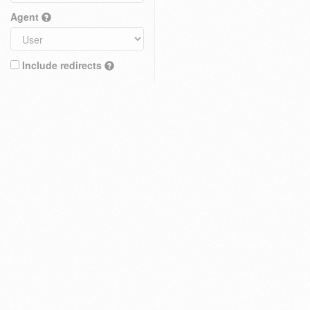
Agent
Include redirects