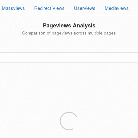
Massviews
Redirect Views
Userviews
Mediaviews
Pageviews Analysis
Comparison of pageviews across multiple pages