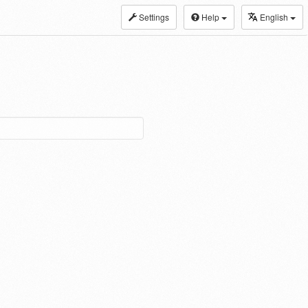
Settings
Help
English