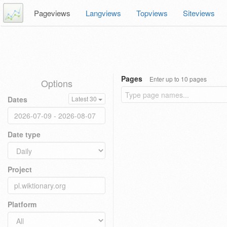
Pageviews
Langviews
Topviews
Siteviews
Pages
Enter up to 10 pages
Options
Dates
Latest 30
Date type
Project
Platform