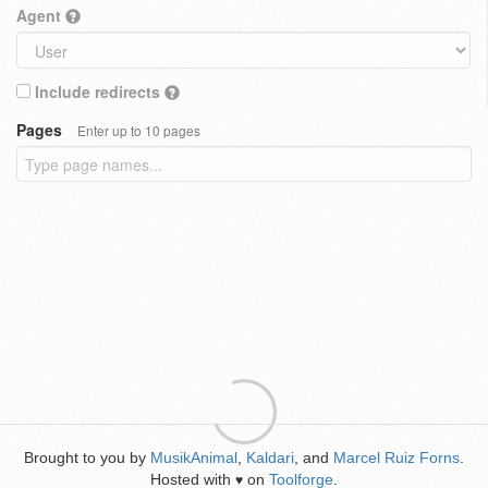
Agent
Include redirects
Pages
Enter up to 10 pages
Brought to you by
MusikAnimal
,
Kaldari
, and
Marcel Ruiz Forns
.
Hosted with
on
Toolforge
.
♥