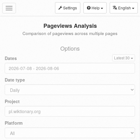
Settings
Help
English
Toggle
navigation
Pageviews Analysis
Comparison of pageviews across multiple pages
Options
Dates
Latest 30
Date type
Project
Platform