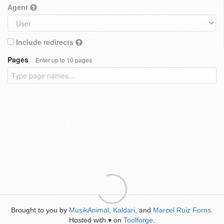
Agent
Include redirects
Pages
Enter up to 10 pages
Brought to you by
MusikAnimal
,
Kaldari
, and
Marcel Ruiz Forns
.
Hosted with
on
Toolforge
.
♥