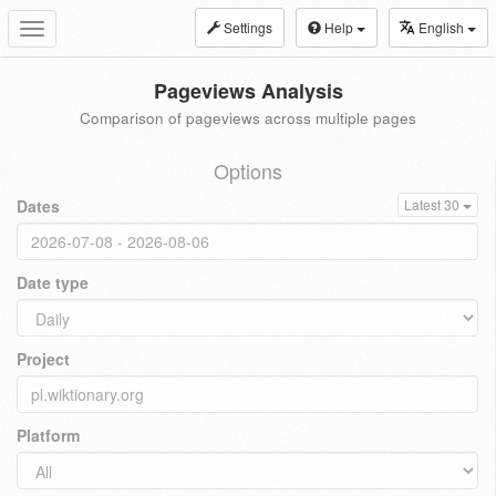
Settings
Help
English
Toggle
navigation
Pageviews Analysis
Comparison of pageviews across multiple pages
Options
Dates
Latest 30
Date type
Project
Platform