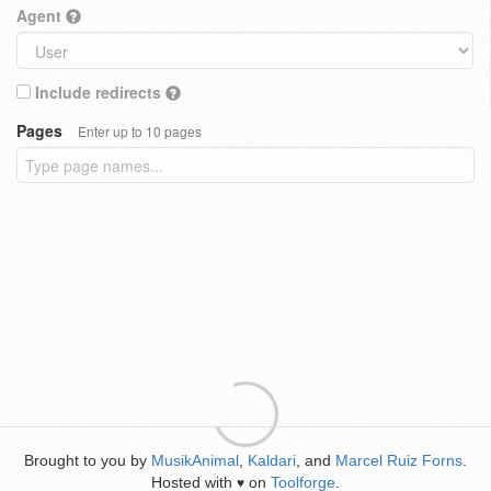
Agent
Include redirects
Pages
Enter up to 10 pages
Brought to you by
MusikAnimal
,
Kaldari
, and
Marcel Ruiz Forns
.
Hosted with
on
Toolforge
.
♥