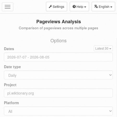
Settings
Help
English
Toggle
navigation
Pageviews Analysis
Comparison of pageviews across multiple pages
Options
Dates
Latest 30
Date type
Project
Platform