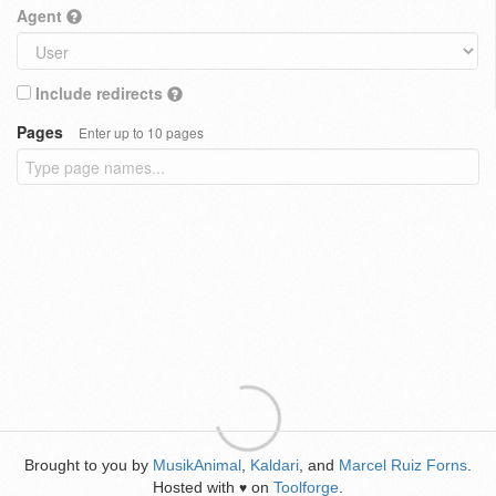
Agent
Include redirects
Pages
Enter up to 10 pages
Brought to you by
MusikAnimal
,
Kaldari
, and
Marcel Ruiz Forns
.
Hosted with
on
Toolforge
.
♥