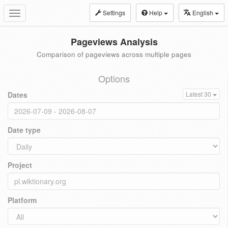
Settings
Help
English
Toggle
navigation
Pageviews Analysis
Comparison of pageviews across multiple pages
Options
Dates
Latest 30
Date type
Project
Platform