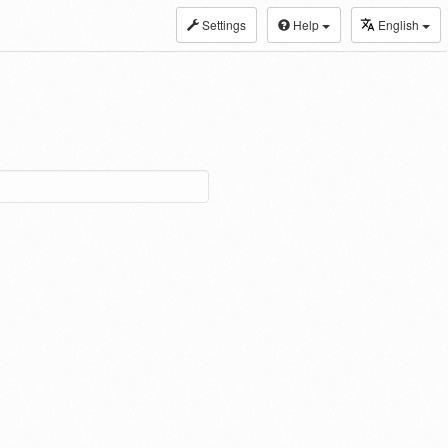
Settings
Help
English