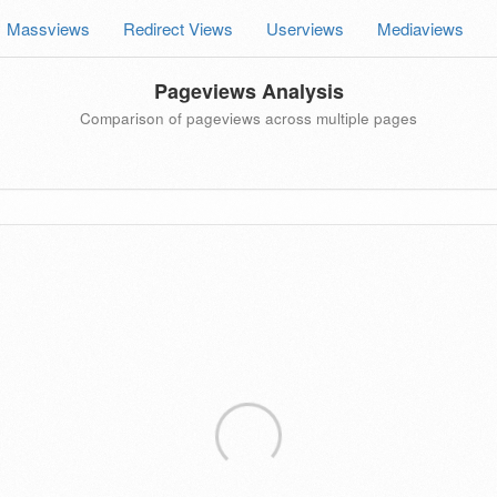
Massviews
Redirect Views
Userviews
Mediaviews
Pageviews Analysis
Comparison of pageviews across multiple pages