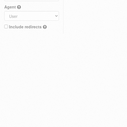
Agent
Include redirects