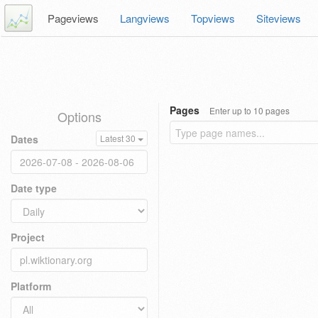
Pageviews
Langviews
Topviews
Siteviews
Pages
Enter up to 10 pages
Options
Dates
Latest 30
Date type
Project
Platform