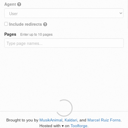
Agent
Include redirects
Pages
Enter up to 10 pages
Brought to you by
MusikAnimal
,
Kaldari
, and
Marcel Ruiz Forns
.
Hosted with
on
Toolforge
.
♥