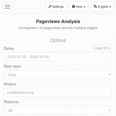
Settings
Help
English
Toggle
navigation
Pageviews Analysis
Comparison of pageviews across multiple pages
Options
Dates
Latest 30
Date type
Project
Platform