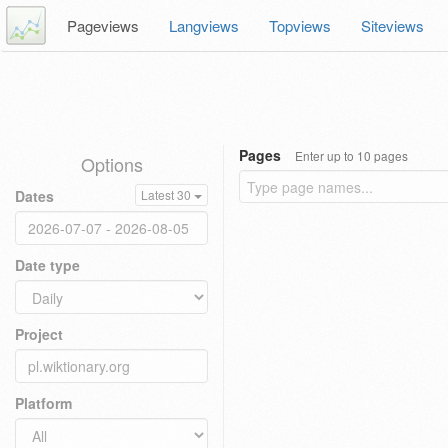
Pageviews
Langviews
Topviews
Siteviews
Pages
Enter up to 10 pages
Options
Dates
Latest 30
Date type
Project
Platform