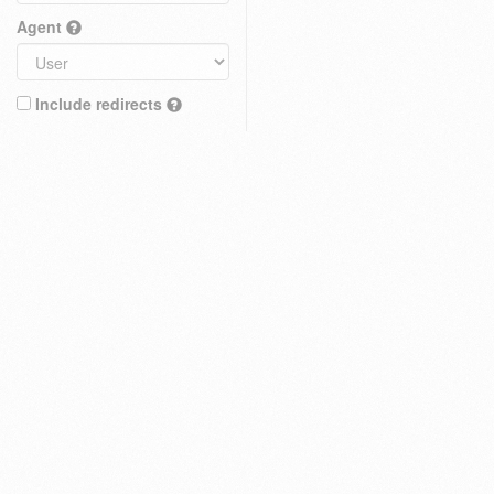
Agent
Include redirects