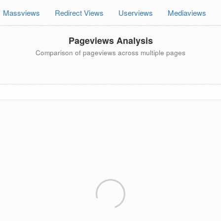
Massviews
Redirect Views
Userviews
Mediaviews
Pageviews Analysis
Comparison of pageviews across multiple pages