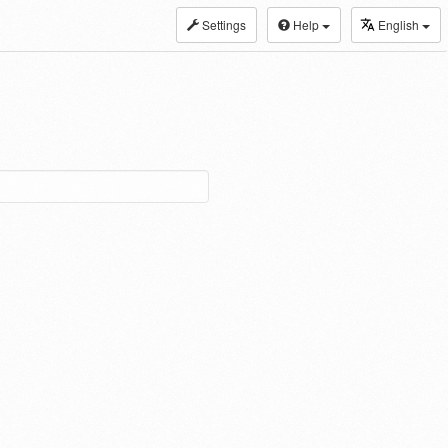
Settings
Help
English