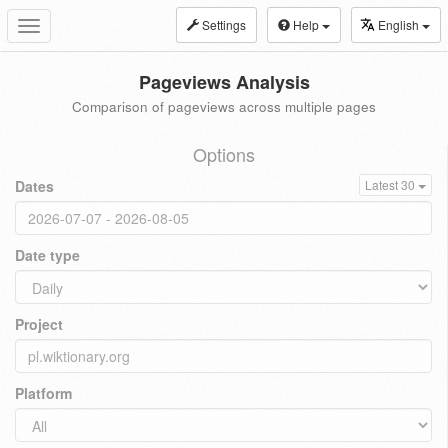
Settings
Help
English
Toggle
navigation
Pageviews Analysis
Comparison of pageviews across multiple pages
Options
Dates
Latest 30
Date type
Project
Platform