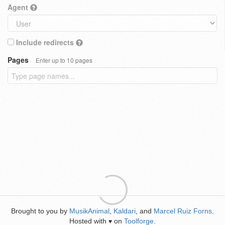
Agent
Include redirects
Pages
Enter up to 10 pages
Brought to you by
MusikAnimal
,
Kaldari
, and
Marcel Ruiz Forns
.
Hosted with
on
Toolforge
.
♥