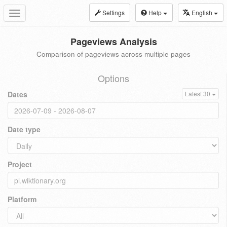
Settings
Help
English
Toggle
navigation
Pageviews Analysis
Comparison of pageviews across multiple pages
Options
Dates
Latest 30
Date type
Project
Platform