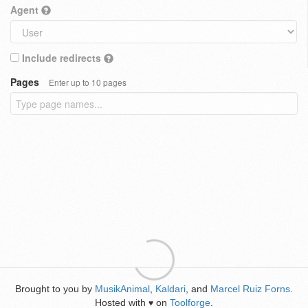
Agent
Include redirects
Pages
Enter up to 10 pages
Brought to you by
MusikAnimal
,
Kaldari
, and
Marcel Ruiz Forns
.
Hosted with
on
Toolforge
.
♥