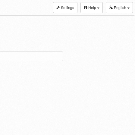
Settings
Help
English