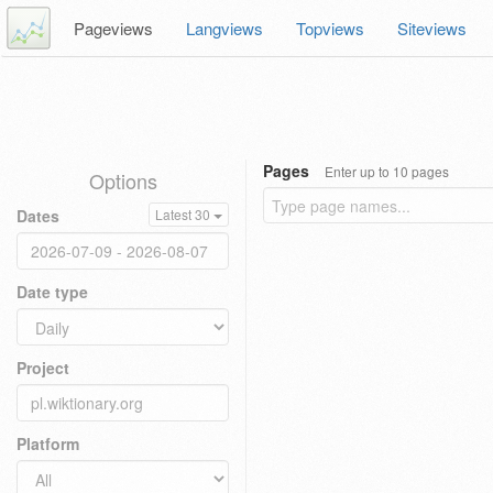
Pageviews
Langviews
Topviews
Siteviews
Pages
Enter up to 10 pages
Options
Dates
Latest 30
Date type
Project
Platform