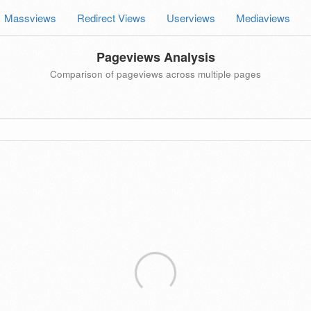
Massviews
Redirect Views
Userviews
Mediaviews
Pageviews Analysis
Comparison of pageviews across multiple pages