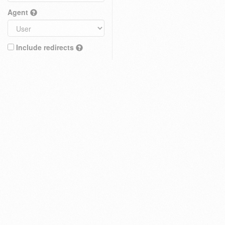
Agent
Include redirects