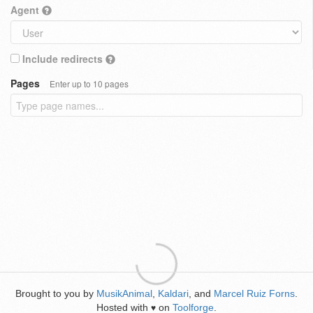
Agent
Include redirects
Pages
Enter up to 10 pages
Brought to you by
MusikAnimal
,
Kaldari
, and
Marcel Ruiz Forns
.
Hosted with
on
Toolforge
.
♥