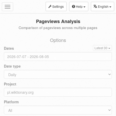
Settings
Help
English
Toggle
navigation
Pageviews Analysis
Comparison of pageviews across multiple pages
Options
Dates
Latest 30
Date type
Project
Platform