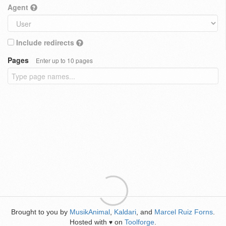
Agent
Include redirects
Pages
Enter up to 10 pages
Brought to you by
MusikAnimal
,
Kaldari
, and
Marcel Ruiz Forns
.
Hosted with
on
Toolforge
.
♥