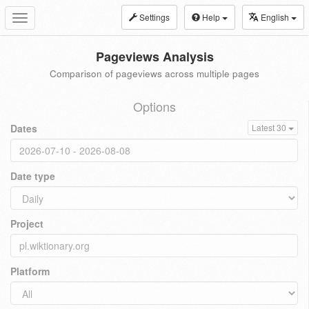
Settings
Help
English
Toggle
navigation
Pageviews Analysis
Comparison of pageviews across multiple pages
Options
Dates
Latest 30
Date type
Project
Platform