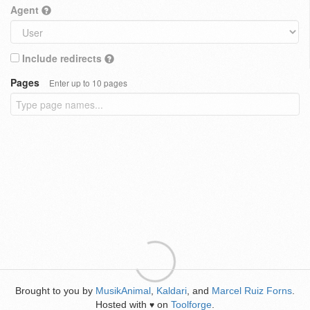
Agent
Include redirects
Pages
Enter up to 10 pages
Brought to you by
MusikAnimal
,
Kaldari
, and
Marcel Ruiz Forns
.
Hosted with
on
Toolforge
.
♥