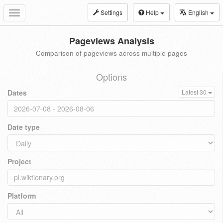
Settings
Help
English
Toggle
navigation
Pageviews Analysis
Comparison of pageviews across multiple pages
Options
Dates
Latest 30
Date type
Project
Platform