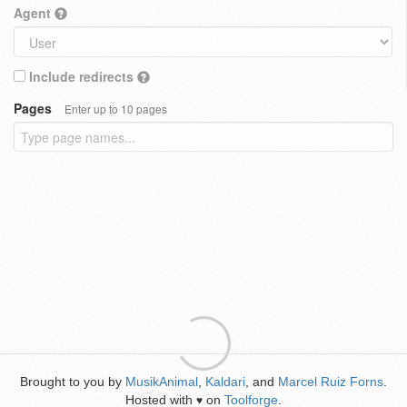
Agent
Include redirects
Pages
Enter up to 10 pages
Brought to you by
MusikAnimal
,
Kaldari
, and
Marcel Ruiz Forns
.
Hosted with
on
Toolforge
.
♥