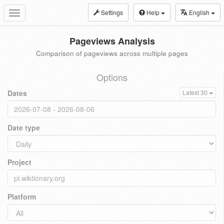
Settings
Help
English
Toggle
navigation
Pageviews Analysis
Comparison of pageviews across multiple pages
Options
Dates
Latest 30
Date type
Project
Platform