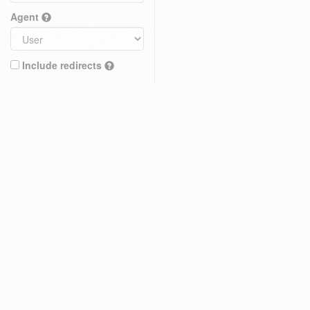
Agent
Include redirects