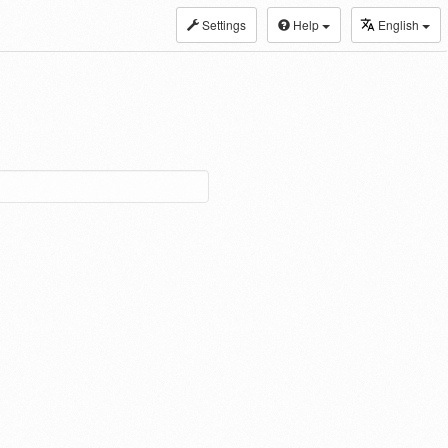
Settings
Help
English