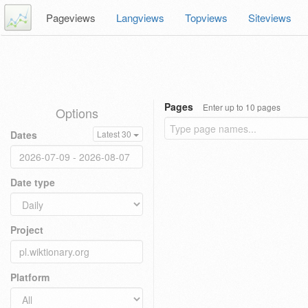
Pageviews
Langviews
Topviews
Siteviews
Pages
Enter up to 10 pages
Options
Dates
Latest 30
Date type
Project
Platform