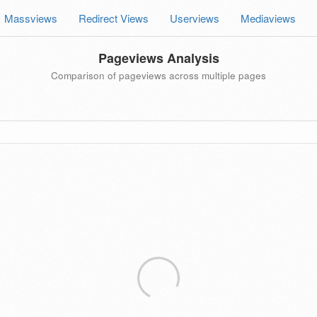
Massviews
Redirect Views
Userviews
Mediaviews
Pageviews Analysis
Comparison of pageviews across multiple pages