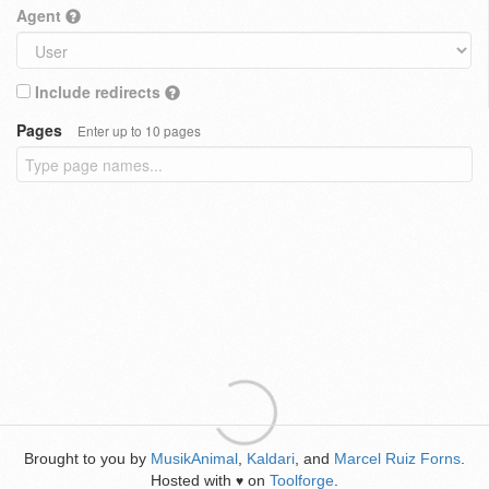
Agent
Include redirects
Pages
Enter up to 10 pages
Brought to you by
MusikAnimal
,
Kaldari
, and
Marcel Ruiz Forns
.
Hosted with
on
Toolforge
.
♥