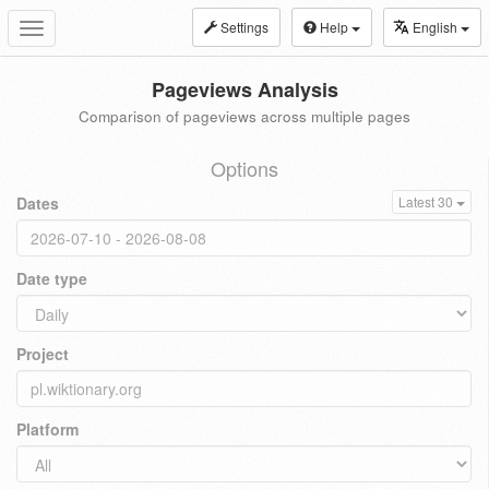
Settings
Help
English
Toggle
navigation
Pageviews Analysis
Comparison of pageviews across multiple pages
Options
Dates
Latest 30
Date type
Project
Platform