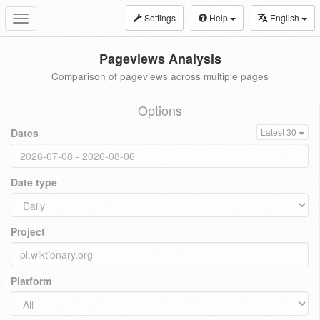
Settings
Help
English
Toggle
navigation
Pageviews Analysis
Comparison of pageviews across multiple pages
Options
Dates
Latest 30
Date type
Project
Platform