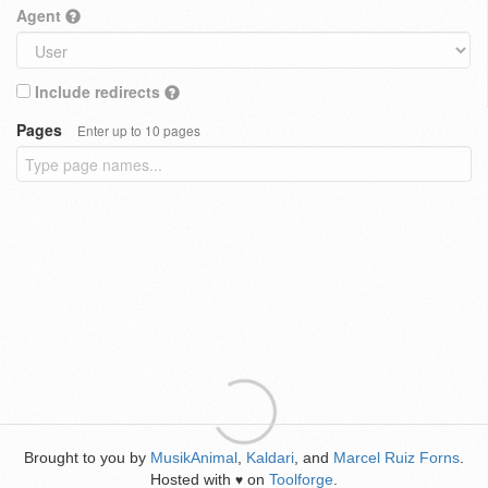
Agent
Include redirects
Pages
Enter up to 10 pages
Brought to you by
MusikAnimal
,
Kaldari
, and
Marcel Ruiz Forns
.
Hosted with
on
Toolforge
.
♥