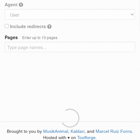
Agent
Include redirects
Pages
Enter up to 10 pages
Brought to you by
MusikAnimal
,
Kaldari
, and
Marcel Ruiz Forns
.
Hosted with
on
Toolforge
.
♥