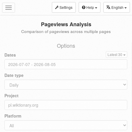
Settings
Help
English
Toggle
navigation
Pageviews Analysis
Comparison of pageviews across multiple pages
Options
Dates
Latest 30
Date type
Project
Platform