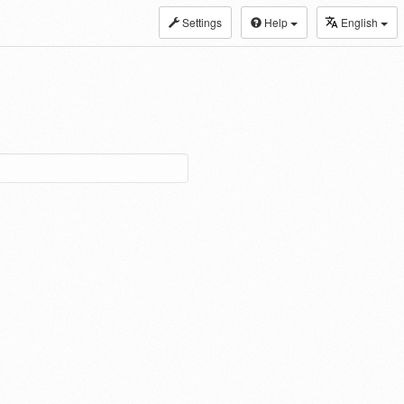
Settings
Help
English