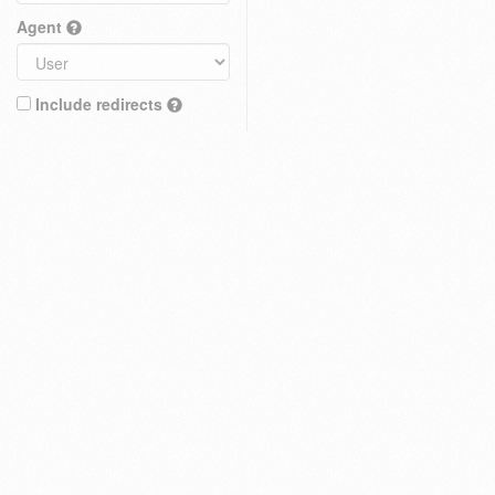
Agent
Include redirects