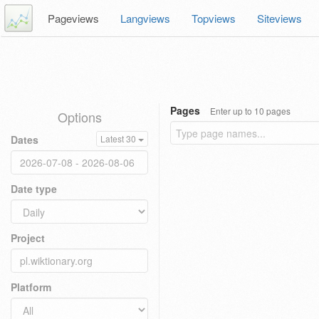
Pageviews
Langviews
Topviews
Siteviews
Pages
Enter up to 10 pages
Options
Dates
Latest 30
Date type
Project
Platform