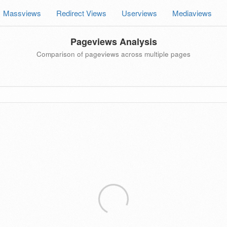
Massviews
Redirect Views
Userviews
Mediaviews
Pageviews Analysis
Comparison of pageviews across multiple pages