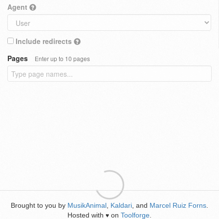
Agent
Include redirects
Pages
Enter up to 10 pages
Brought to you by
MusikAnimal
,
Kaldari
, and
Marcel Ruiz Forns
.
Hosted with
on
Toolforge
.
♥