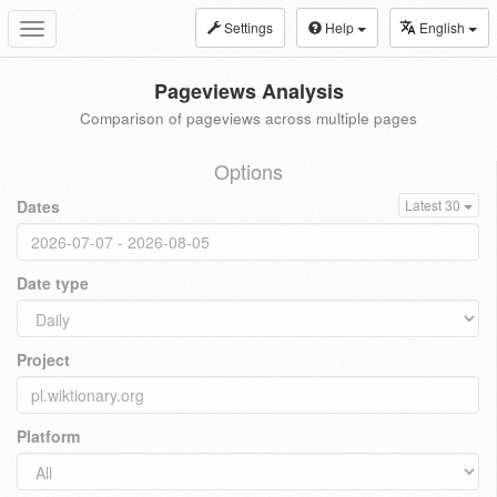
Settings
Help
English
Toggle
navigation
Pageviews Analysis
Comparison of pageviews across multiple pages
Options
Dates
Latest 30
Date type
Project
Platform